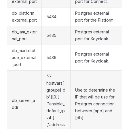
external_port
port for Connect.
db_platform_
Postgres external
5434
external_port
port for the Platform.
db_iam_exter
Postgres external
5435
nal_port
port for Keycloak.
db_marketpl
Postgres external
ace_external
5436
port for Keycloak.
_port
"{{
hostvars[
groups['d
Use to determine the
b'][0]]
IP that will be use for
db_server_a
['ansible_
Postgres connection
ddr
default_ip
between [app] and
v4']
[db].
['address