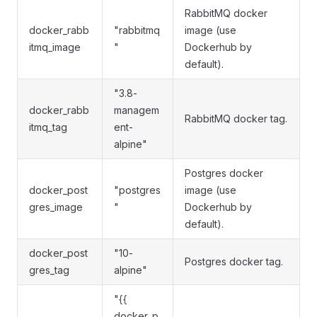
RabbitMQ docker
docker_rabb
"rabbitmq
image (use
itmq_image
"
Dockerhub by
default).
"3.8-
docker_rabb
managem
RabbitMQ docker tag.
itmq_tag
ent-
alpine"
Postgres docker
docker_post
"postgres
image (use
gres_image
"
Dockerhub by
default).
docker_post
"10-
Postgres docker tag.
gres_tag
alpine"
"{{
docker_p