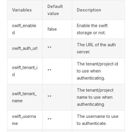
Default
Variables
Description
value
swift_enable
Enable the swift
false
d
storage or not.
The URL of the auth
swift_auth_url
""
server.
The tenant/project id
swift_tenant_i
""
to use when
d
authenticating.
The tenant/project
swift_tenant_
""
name to use when
name
authenticating.
swift_userna
The username to use
""
me
to authenticate.