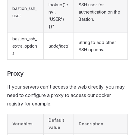
lookup('e
SSH user for
bastion_ssh_
nv',
authentication on the
user
'USER')
Bastion.
}}"
bastion_ssh_
String to add other
extra_option
undefined
SSH options.
s
Proxy
If your servers can't access the web directly, you may
need to configure a proxy to access our docker
registry for example.
Default
Variables
Description
value