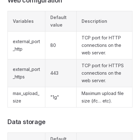
Web configuration
Default
Variables
Description
value
TCP port for HTTP
external_port
80
connections on the
_http
web server.
TCP port for HTTPS
external_port
443
connections on the
_https
web server.
max_upload_
Maximum upload file
"1g"
size
size (ifc… etc).
Data storage
Default