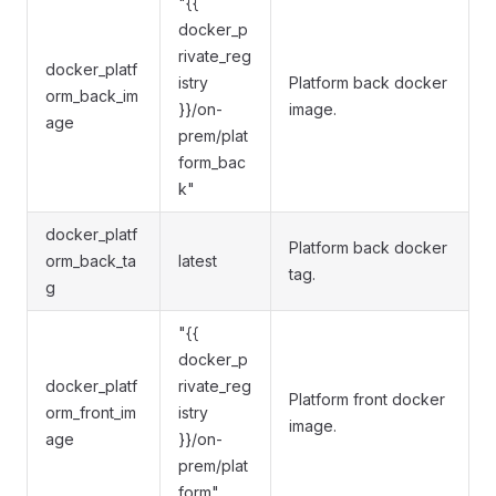
"{{
docker_p
rivate_reg
docker_platf
istry
Platform back docker
orm_back_im
}}/on-
image.
age
prem/plat
form_bac
k"
docker_platf
Platform back docker
orm_back_ta
latest
tag.
g
"{{
docker_p
docker_platf
rivate_reg
Platform front docker
orm_front_im
istry
image.
age
}}/on-
prem/plat
form"