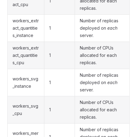
1
allocated for each
act_cpu
replicas.
workers_extr
Number of replicas
act_quantitie
1
deployed on
each
s_instance
server.
workers_extr
Number of CPUs
act_quantitie
1
allocated for each
s_cpu
replicas.
Number of replicas
workers_svg
1
deployed on
each
_instance
server.
Number of CPUs
workers_svg
1
allocated for each
_cpu
replicas.
Number of replicas
workers_mer
1
deployed on
each