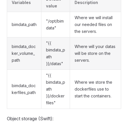
Variables
Description
value
Where we will install
"/opt/bim
bimdata_path
our needed files on
data"
the servers.
"{{
bimdata_doc
Where will your datas
bimdata_p
ker_volume_
will be store on the
ath
path
servers.
}}/datas"
"{{
bimdata_p
Where we store the
bimdata_doc
ath
dockerfiles use to
kerfiles_path
}}/docker
start the containers.
files"
Object storage (Swift):