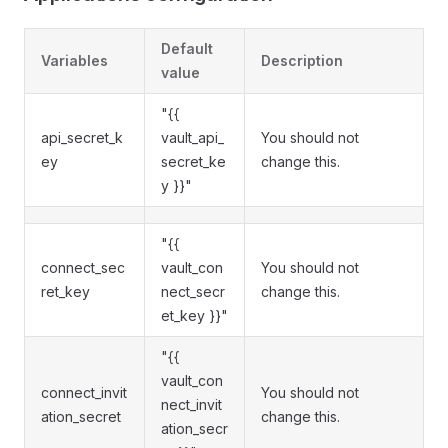
Default
Variables
Description
value
"{{
api_secret_k
vault_api_
You should not
ey
secret_ke
change this.
y }}"
"{{
connect_sec
vault_con
You should not
ret_key
nect_secr
change this.
et_key }}"
"{{
vault_con
connect_invit
You should not
nect_invit
ation_secret
change this.
ation_secr