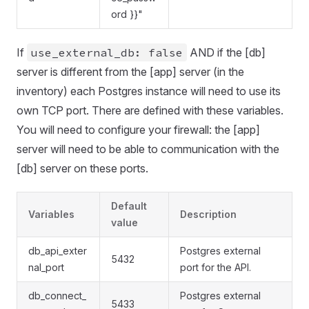
ord }}"
If
use_external_db: false
AND if the [db]
server is different from the [app] server (in the
inventory) each Postgres instance will need to use its
own TCP port. There are defined with these variables.
You will need to configure your firewall: the [app]
server will need to be able to communication with the
[db] server on these ports.
Default
Variables
Description
value
db_api_exter
Postgres external
5432
nal_port
port for the API.
db_connect_
Postgres external
5433