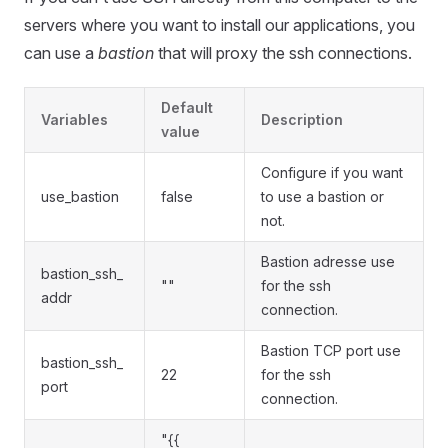
servers where you want to install our applications, you
can use a
bastion
that will proxy the ssh connections.
Default
Variables
Description
value
Configure if you want
use_bastion
false
to use a bastion or
not.
Bastion adresse use
bastion_ssh_
""
for the ssh
addr
connection.
Bastion TCP port use
bastion_ssh_
22
for the ssh
port
connection.
"{{