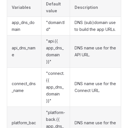
Default
Variables
Description
value
app_dns_do
"domain.tl
DNS (sub)domain use
main
d"
to build the app URLs.
"api.{{
api_dns_nam
app_dns_
DNS name use for the
e
domain
API URL.
}}"
"connect.
{{
connect_dns
DNS name use for the
app_dns_
_name
Connect URL.
domain
}}"
"platform-
back.{{
platform_bac
DNS name use for the
app_dns_