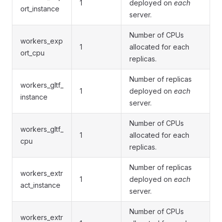
1
deployed on
each
ort_instance
server.
Number of CPUs
workers_exp
1
allocated for each
ort_cpu
replicas.
Number of replicas
workers_gltf_
1
deployed on
each
instance
server.
Number of CPUs
workers_gltf_
1
allocated for each
cpu
replicas.
Number of replicas
workers_extr
1
deployed on
each
act_instance
server.
Number of CPUs
workers_extr