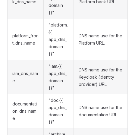
k_dns_name
Platform back URL.
domain
}}"
"platform.
{{
platform_fron
DNS name use for the
app_dns_
t_dns_name
Platform URL.
domain
}}"
"iam.{{
DNS name use for the
iam_dns_nam
app_dns_
Keycloak (identity
e
domain
provider) URL.
}}"
"doc.{{
documentati
app_dns_
DNS name use for the
on_dns_nam
domain
documentation URL.
e
}}"
"archive.