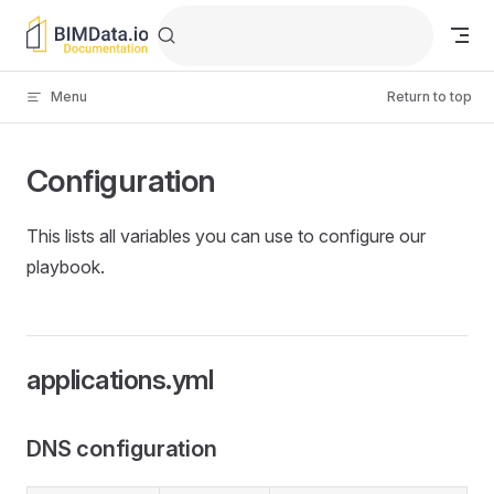
Skip to content
Menu
Return to top
Configuration
This lists all variables you can use to configure our
playbook.
applications.yml
DNS configuration