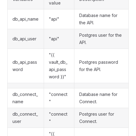
value
Database name for
db_api_name
"api"
the API.
Postgres user for the
db_api_user
"api"
API.
"{{
db_api_pass
vault_db_
Postgres password
word
api_pass
for the API.
word }}"
db_connect_
"connect
Database name for
name
"
Connect.
db_connect_
"connect
Postgres user for
user
"
Connect.
"{{