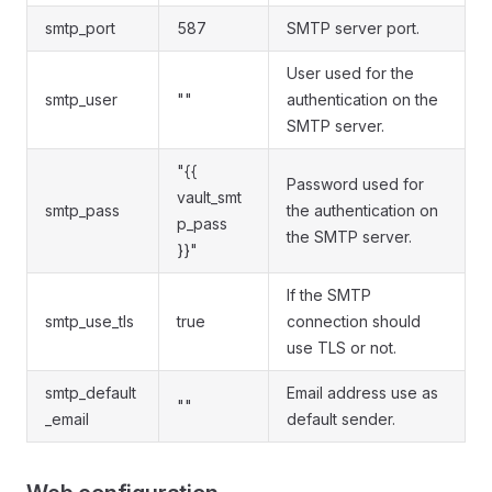
smtp_port
587
SMTP server port.
User used for the
smtp_user
""
authentication on the
SMTP server.
"{{
Password used for
vault_smt
smtp_pass
the authentication on
p_pass
the SMTP server.
}}"
If the SMTP
smtp_use_tls
true
connection should
use TLS or not.
smtp_default
Email address use as
""
_email
default sender.