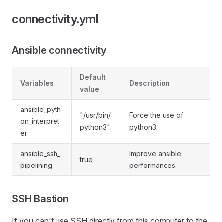
connectivity.yml
Ansible connectivity
Default
Variables
Description
value
ansible_pyth
"/usr/bin/
Force the use of
on_interpret
python3"
python3.
er
ansible_ssh_
Improve ansible
true
pipelining
performances.
SSH Bastion
If you can't use SSH directly from this computer to the