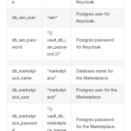
e
Keycloak.
Postgres user for
db_iam_user
"iam"
Keycloak.
"{{
db_iam_pass
vault_db_i
Postgres password
word
am_passw
for Keycloak.
ord }}"
db_marketpl
"marketpl
Database name for
ace_name
ace"
the Marketplace.
db_marketpl
"marketpl
Postgres user for the
ace_user
ace"
Marketplace.
"{{
db_marketpl
vault_db_
Postgres password
ace_passwor
marketpla
for the Marketplace.
d
ce_passw