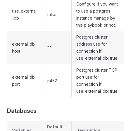
Configure if you want
use_external
to use a postgres
false
_db
instance manage by
this playbook or not.
Postgres cluster
external_db_
address use for
""
host
connection if
use_external_db: true.
Postgres cluster TCP
external_db_
port use for
5432
port
connection if
use_external_db: true.
Databases
Default
Variables
Description