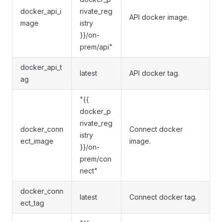
docker_api_i
rivate_reg
API docker image.
mage
istry
}}/on-
prem/api"
docker_api_t
latest
API docker tag.
ag
"{{
docker_p
rivate_reg
docker_conn
Connect docker
istry
ect_image
image.
}}/on-
prem/con
nect"
docker_conn
latest
Connect docker tag.
ect_tag