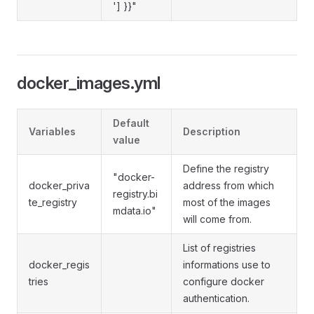
'] }}"
docker_images.yml
Default
Variables
Description
value
Define the registry
"docker-
docker_priva
address from which
registry.bi
te_registry
most of the images
mdata.io"
will come from.
List of registries
docker_regis
informations use to
tries
configure docker
authentication.