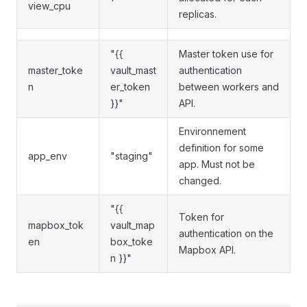
view_cpu
replicas.
"{{
Master token use for
master_toke
vault_mast
authentication
n
er_token
between workers and
}}"
API.
Environnement
definition for some
app_env
"staging"
app. Must not be
changed.
"{{
Token for
mapbox_tok
vault_map
authentication on the
en
box_toke
Mapbox API.
n }}"