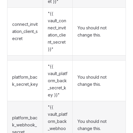
et }}"
"{{
vault_con
connect_invit
nect_invit
You should not
ation_client_s
ation_clie
change this.
ecret
nt_secret
}}"
"{{
vault_platf
platform_bac
You should not
orm_back
k_secret_key
change this.
_secret_k
ey }}"
"{{
vault_platf
platform_bac
orm_back
You should not
k_webhook_
_webhoo
change this.
secret