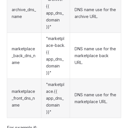
{{
archive_dns_
DNS name use for the
app_dns_
name
archive URL.
domain
}}"
"marketpl
ace-back.
marketplace
DNS name use for the
{{
_back_dns_n
marketplace back
app_dns_
ame
URL.
domain
}}"
"marketpl
marketplace
ace.{{
DNS name use for fhe
_front_dns_n
app_dns_
marketplace URL.
ame
domain
}}"
For example if: