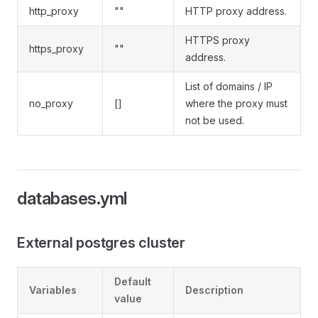
http_proxy
""
HTTP proxy address.
HTTPS proxy
https_proxy
""
address.
List of domains / IP
no_proxy
[]
where the proxy must
not be used.
databases.yml
External postgres cluster
Default
Variables
Description
value