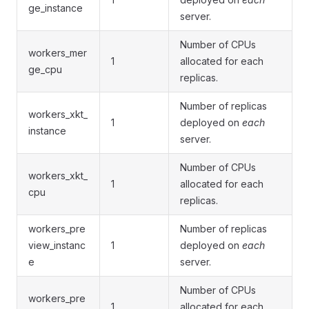
ge_instance
server.
Number of CPUs
workers_mer
1
allocated for each
ge_cpu
replicas.
Number of replicas
workers_xkt_
1
deployed on
each
instance
server.
Number of CPUs
workers_xkt_
1
allocated for each
cpu
replicas.
workers_pre
Number of replicas
view_instanc
1
deployed on
each
e
server.
Number of CPUs
workers_pre
1
allocated for each