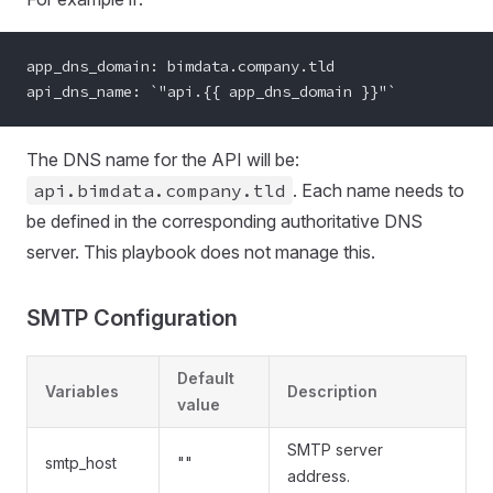
app_dns_domain: bimdata.company.tld
api_dns_name: `"api.{{ app_dns_domain }}"`
The DNS name for the API will be:
api.bimdata.company.tld
. Each name needs to
be defined in the corresponding authoritative DNS
server. This playbook does not manage this.
SMTP Configuration
Default
Variables
Description
value
SMTP server
smtp_host
""
address.