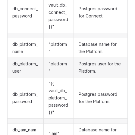
vault_db_
db_connect_
Postgres password
connect_
password
for Connect.
password
}}"
db_platform_
"platform
Database name for
name
"
the Platform.
db_platform_
"platform
Postgres user for the
user
"
Platform.
"{{
vault_db_
db_platform_
Postgres password
platform_
password
for the Platform.
password
}}"
db_iam_nam
Database name for
"iam"