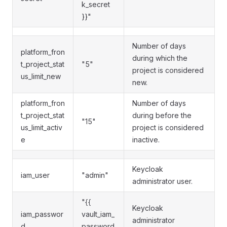
k_secret
}}"
Number of days
platform_fron
during which the
t_project_stat
"5"
project is considered
us_limit_new
new.
platform_fron
Number of days
t_project_stat
during before the
"15"
us_limit_activ
project is considered
e
inactive.
Keycloak
iam_user
"admin"
administrator user.
"{{
Keycloak
iam_passwor
vault_iam_
administrator
d
password