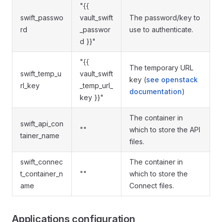
"{{
swift_passwo
vault_swift
The password/key to
rd
_passwor
use to authenticate.
d }}"
"{{
The temporary URL
swift_temp_u
vault_swift
key (
see openstack
rl_key
_temp_url_
documentation
)
key }}"
The container in
swift_api_con
""
which to store the API
tainer_name
files.
swift_connec
The container in
t_container_n
""
which to store the
ame
Connect files.
Applications configuration