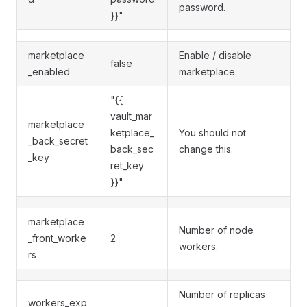
password.
}}"
marketplace
Enable / disable
false
_enabled
marketplace.
"{{
vault_mar
marketplace
ketplace_
You should not
_back_secret
back_sec
change this.
_key
ret_key
}}"
marketplace
Number of node
_front_worke
2
workers.
rs
Number of replicas
workers_exp