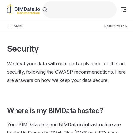
Skip to content
Menu
Return to top
Security
We treat your data with care and apply state-of-the-art
security, following the OWASP recommendations. Here
are answers on how we keep your data secure.
Where is my BIMData hosted?
Your BIMData data and BIMData.io infrastructure are
hosted in France by OVH. Files (DMS and IFCs) are