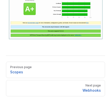
Pager
Previous page
Scopes
Next page
Webhooks