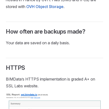
stored with
OVH Object Storage
.
How often are backups made?
Your data are saved on a daily basis.
HTTPS
BIMData’s HTTPS implementation is graded A+ on
SSL Labs website.