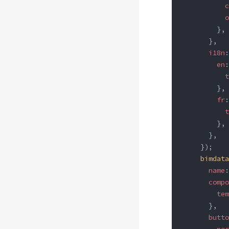
          c
          o
        },
      },
      i18n
:
        en
:
          t
        },
        fr
:
          t
        },
      },
    });
    bimdata
      name
:
      compo
        tem
      },
      butto