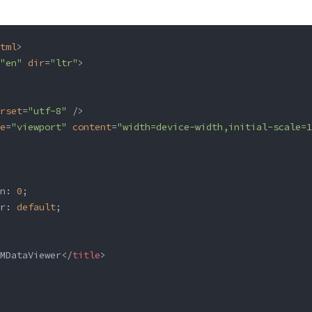
tml
>
"en"
 dir
=
"ltr"
>
rset
=
"utf-8"
 />
e
=
"viewport"
 content
=
"width=device-width,initial-scale=1
n: 
0
;
r: 
default
;
MDataViewer</
title
>