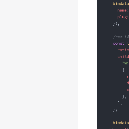
    bimdata
      name
:
      plugi
    });
    /*** LA
    const
 l
      ratio
      child
        "wi
        {
          r
          d
          c
        },
      ],
    };
    bimdata