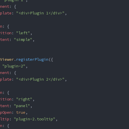
nent
: {
plate
: 
"<div>Plugin 1</div>"
,
n
: {
ition
: 
"left"
,
tent
: 
"simple"
,
Viewer
.
registerPlugin
({
 
"plugin-2"
,
nent
: {
plate
: 
"<div>Plugin 2</div>"
,
n
: {
ition
: 
"right"
,
tent
: 
"panel"
,
pOpen
: 
true
,
ltip
: 
"plugin-2.tooltip"
,
n
: {