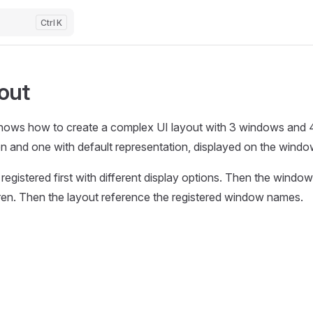
K
out
hows how to create a complex UI layout with 3 windows and 4
on and one with default representation, displayed on the windo
registered first with different display options. Then the window
dren. Then the layout reference the registered window names.