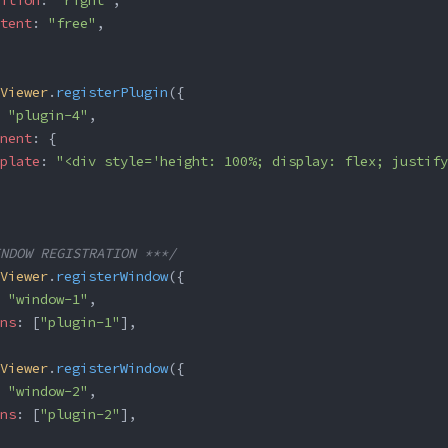
ition
: 
"right"
,
tent
: 
"free"
,
Viewer
.
registerPlugin
({
 
"plugin-4"
,
nent
: {
plate
: 
"<div style='height: 100%; display: flex; justify
NDOW REGISTRATION ***/
Viewer
.
registerWindow
({
 
"window-1"
,
ns
: [
"plugin-1"
],
Viewer
.
registerWindow
({
 
"window-2"
,
ns
: [
"plugin-2"
],