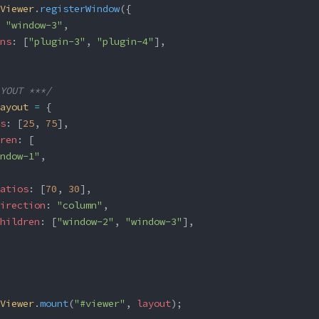
Viewer
.
registerWindow
({
 
"window-3"
,
ns
: [
"plugin-3"
, 
"plugin-4"
],
YOUT ***/
ayout
 =
 {
s
: [
25
, 
75
],
ren
: [
ndow-1"
,
atios
: [
70
, 
30
],
irection
: 
"column"
,
hildren
: [
"window-2"
, 
"window-3"
],
Viewer
.
mount
(
"#viewer"
, 
layout
);