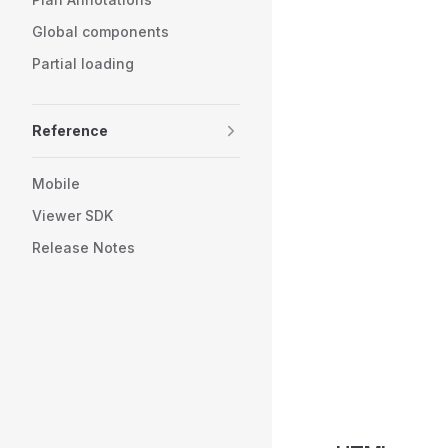
Global components
Partial loading
Reference
Mobile
Viewer SDK
Release Notes