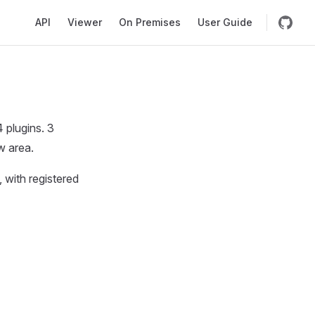
Main Navigation
API
Viewer
On Premises
User Guide
 plugins. 3
w area.
, with registered