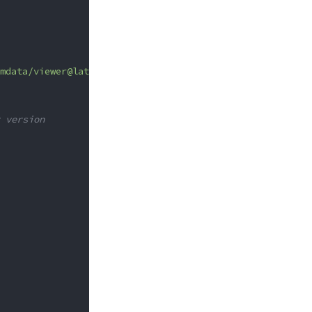
mdata/viewer@latest"
;
 version