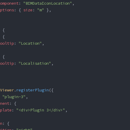
omponent
: 
"BIMDataIconLocation"
,
ptions
: { 
size
: 
"m"
 },
 {
 {
ooltip
: 
"Location"
,
 {
ooltip
: 
"Localisation"
,
Viewer
.
registerPlugin
({
 
"plugin-3"
,
nent
: {
plate
: 
"<div>Plugin 3</div>"
,
n
: {