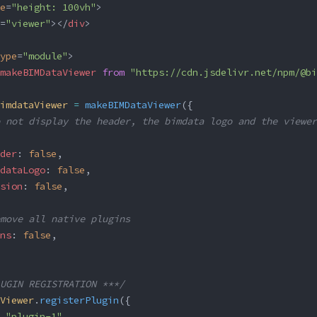
e
=
"height: 100vh"
>
=
"viewer"
></
div
>
ype
=
"module"
>
makeBIMDataViewer
 from
 "https://cdn.jsdelivr.net/npm/@bi
imdataViewer
 =
 makeBIMDataViewer
({
 not display the header, the bimdata logo and the viewer
der
: 
false
,
dataLogo
: 
false
,
sion
: 
false
,
move all native plugins
ns
: 
false
,
UGIN REGISTRATION ***/
Viewer
.
registerPlugin
({
 
"plugin-1"
,