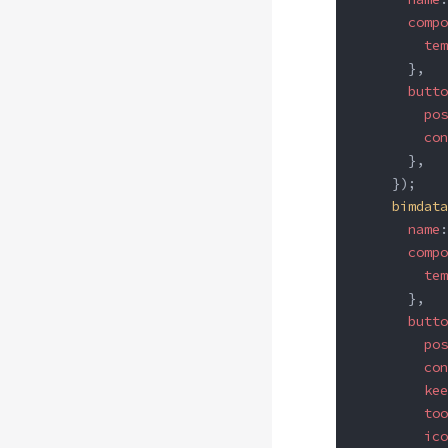
      compo
        tem
      },
      butto
        pos
        con
      },
    });
    bimdata
      name
:
      compo
        tem
      },
      butto
        pos
        con
        kee
        too
        ico