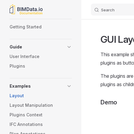
Search
Skip to content
Sidebar Navigation
Getting Started
GUI Lay
Guide
This example s
User Interface
plugins as butt
Plugins
The plugins are 
plugins as chil
Examples
Layout
Demo
Layout Manipulation
Plugins Context
IFC Annotations
Plan Annotations