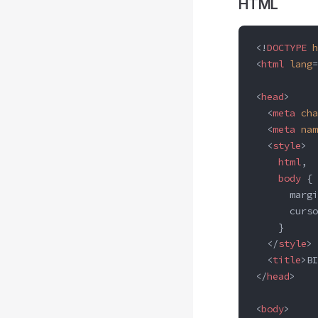
HTML
<!
DOCTYPE
 h
<
html
 lang
=
<
head
>
  <
meta
 cha
  <
meta
 nam
  <
style
>
    html
,
    body
 {
      margi
      curso
    }
  </
style
>
  <
title
>BI
</
head
>
<
body
>