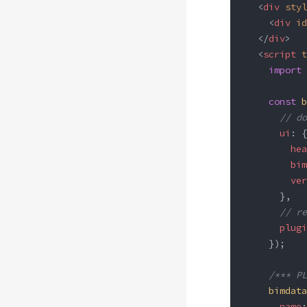
  <
div
 styl
    <
div
 id
  </
div
>
  <
script
 t
    import
 
    const
 b
      // do
      ui
: {
        hea
        bim
        ver
      },
      // re
      plugi
    });
    /*** PL
    bimdata
      name
: