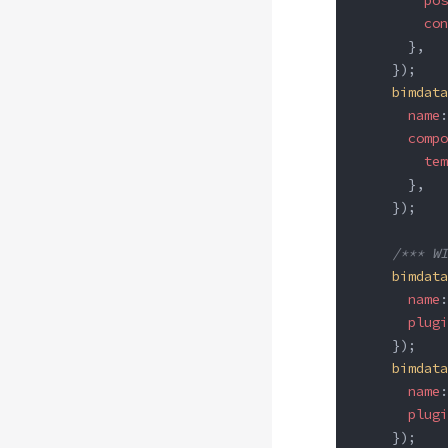
        pos
        con
      },
    });
    bimdata
      name
:
      compo
        tem
      },
    });
    /*** WI
    bimdata
      name
:
      plugi
    });
    bimdata
      name
:
      plugi
    });