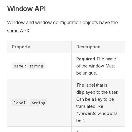
Window API
Window and window configuration objects have the
same API:
Property
Description
Required
The name
name
:
string
of the window. Must
be unique.
The label that is
displayed to the user.
Can be a key to be
label
:
string
translated like :
"viewer3d.window_la
bel".