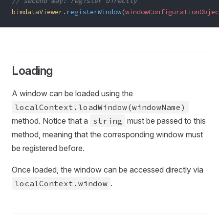
// second way: register directly
bimdataViewer
.
registerWindow
(
windowConfigurationObjec
Loading
A window can be loaded using the
localContext.loadWindow(windowName)
method. Notice that a
string
must be passed to this
method, meaning that the corresponding window must
be registered before.
Once loaded, the window can be accessed directly via
localContext.window
.