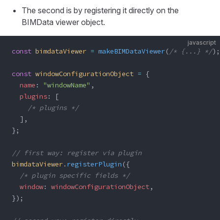
The second is by registering it directly on the
BIMData viewer object.
javascript
const
 bimdataViewer
 =
 makeBIMDataViewer
(
/* {...} */
);
const
 windowConfigurationObject
 =
 {
  name
: 
"windowName"
,
  plugins
: [
    /* plugins */
  ],
};
// first way: register via plugin
bimdataViewer
.
registerPlugin
({
  /* plugin specific fields */
  window
: 
windowConfigurationObject
,
});