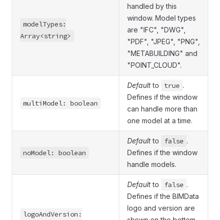
handled by this
window. Model types
modelTypes:
are "IFC", "DWG",
Array<string>
"PDF", "JPEG", "PNG",
"METABUILDING" and
"POINT_CLOUD".
Default
to
true
.
Defines if the window
multiModel: boolean
can handle more than
one model at a time.
Default
to
false
.
noModel: boolean
Defines if the window
handle models.
Default
to
false
.
Defines if the BIMData
logo and version are
logoAndVersion:
shown on the bottom