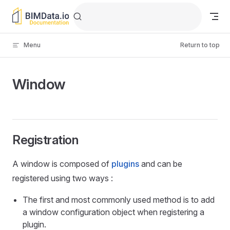
Skip to content
Menu
Return to top
Window
Registration
A window is composed of
plugins
and can be
registered using two ways :
The first and most commonly used method is to add
a window configuration object when registering a
plugin.