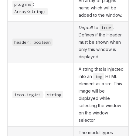
An array of plugins
plugins
:
name which will be
Array<string>
added to the window.
Default
to
true
.
Defines if the Header
header: boolean
must be shown when
only this window is
displayed.
A string that is injected
into an
img
HTML
element as a src. This
image will be
icon.imgUri
:
string
displayed while
selecting the window
on the window
selector.
The model types