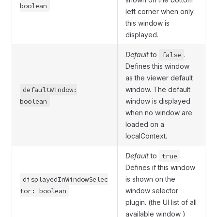
boolean
left corner when only
this window is
displayed.
Default
to
false
.
Defines this window
as the viewer default
defaultWindow:
window. The default
boolean
window is displayed
when no window are
loaded on a
localContext.
Default
to
true
.
Defines if this window
displayedInWindowSelec
is shown on the
tor: boolean
window selector
plugin. (the UI list of all
available window )