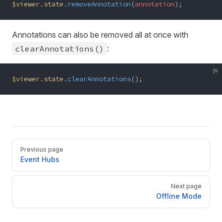
$viewer
.
state
.
removeAnnotation
(
annotation
);
Annotations can also be removed all at once with
clearAnnotations()
:
js
$viewer
.
state
.
clearAnnotations
();
Pager
Previous page
Event Hubs
Next page
Offline Mode