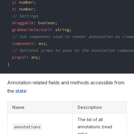
  y
: 
number
; 
  z
: 
number
;
  // Settings
  draggable
: 
boolean
;
  grabberSelector
?
: 
string
;
  // Vue component used to render annotation on viewe
  component
: 
any
;
  // Optional props to pass to the annotation compone
  props
?
: 
any
;
}
Annotation related fields and methods accessible from
the
state
:
Name
Description
The list of all
annotations
annotations (read
only)