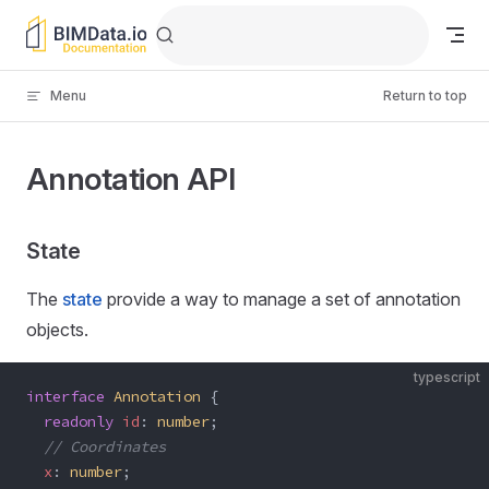
Skip to content
Menu
Return to top
Annotation API
State
The
state
provide a way to manage a set of annotation
objects.
typescript
interface
 Annotation
 {
  readonly
 id
: 
number
;
  // Coordinates
  x
: 
number
;