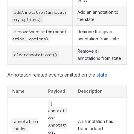
addAnnotation(annotati
Add an annotation to
on, options)
the state
removeAnnotation(annot
Remove the given
ation, options)
annotation from state
Remove all
clearAnnotations()
annotations from state
Annotation related events emitted on the
state
:
Name
Payload
Description
{
annotati
on:
annotation
An annotation has
Annotati
-added
been added
on,