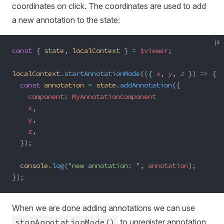
coordinates on click. The coordinates are used to add
a new annotation to the state:
js
const
 { 
state
, 
localContext
 } 
=
 $viewer
;
localContext
.
startAnnotationMode
(({ 
x
, 
y
, 
z
 }) 
=>
 {
  const
 annotation
 =
 state
.
addAnnotation
({
    component
: 
MyAnnotationComponent
    x
,
    y
,
    z
,
  });
  console
.
log
(
"new annotation: "
, 
annotation
);
});
When we are done adding annotations we can use
stopAnnotationMode()
to unregister annotation