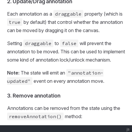
2. Update/Drag annotation
Each annotation as a
draggable
property (which is
true
by default) that control whether the annotation
can be moved by dragging it on the canvas.
Setting
draggable
to
false
will prevent the
annotation to be moved. This can be used to implement
some kind of annotation lock/unlock mechanism.
Note:
The state will emit an
"annotation-
updated"
event on every annotation move.
3. Remove annotation
Annotations can be removed from the state using the
removeAnnotation()
method:
js