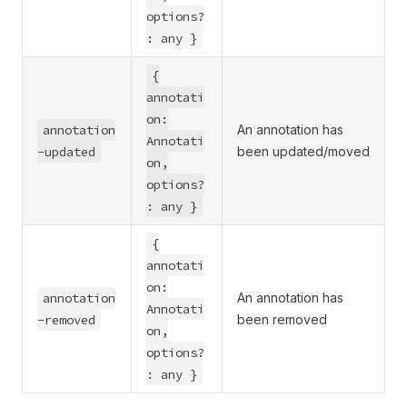
options?
: any }
{
annotati
on:
annotation
An annotation has
Annotati
-updated
been updated/moved
on,
options?
: any }
{
annotati
on:
annotation
An annotation has
Annotati
-removed
been removed
on,
options?
: any }