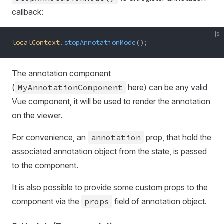
callback:
js
localContext
.
stopAnnotationMode
();
The annotation component
(
MyAnnotationComponent
here) can be any valid
Vue component, it will be used to render the annotation
on the viewer.
For convenience, an
annotation
prop, that hold the
associated annotation object from the state, is passed
to the component.
It is also possible to provide some custom props to the
component via the
props
field of annotation object.