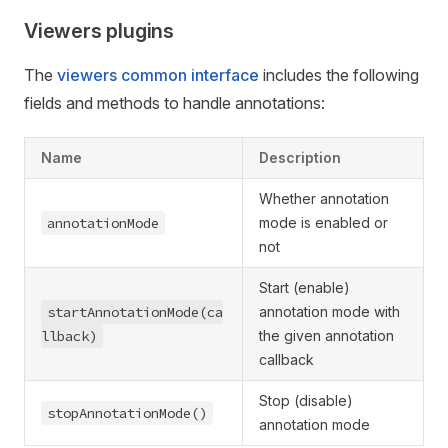
Viewers plugins
The
viewers common interface
includes the following
fields and methods to handle annotations:
Name
Description
Whether annotation
annotationMode
mode is enabled or
not
Start (enable)
startAnnotationMode(ca
annotation mode with
llback)
the given annotation
callback
Stop (disable)
stopAnnotationMode()
annotation mode