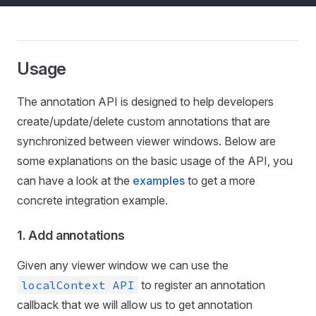
Usage
The annotation API is designed to help developers
create/update/delete custom annotations that are
synchronized between viewer windows. Below are
some explanations on the basic usage of the API, you
can have a look at the
examples
to get a more
concrete integration example.
1. Add annotations
Given any viewer window we can use the
localContext API
to register an annotation
callback that we will allow us to get annotation