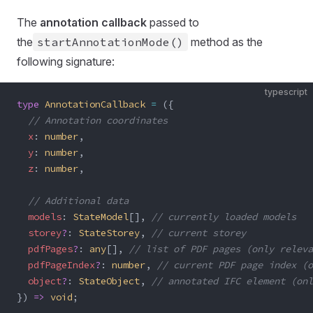
The
annotation callback
passed to
the
startAnnotationMode()
method as the
following signature:
typescript
type
 AnnotationCallback
 =
 ({
  // Annotation coordinates
  x
: 
number
,
  y
: 
number
,
  z
: 
number
,
  // Additional data
  models
: 
StateModel
[], 
// currently loaded models
  storey
?
: 
StateStorey
, 
// current storey
  pdfPages
?
: 
any
[], 
// list of PDF pages (only releva
  pdfPageIndex
?
: 
number
, 
// current PDF page index (o
  object
?
: 
StateObject
, 
// annotated IFC element (on
}) 
=>
 void
;